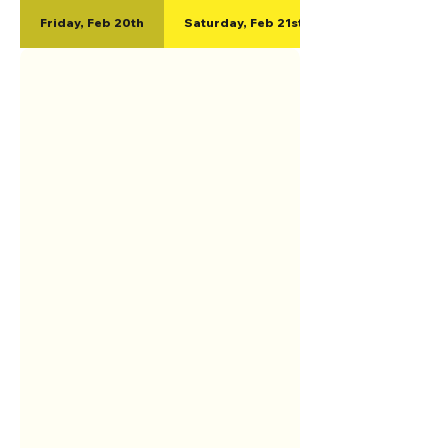
Friday, Feb 20th
Saturday, Feb 21st