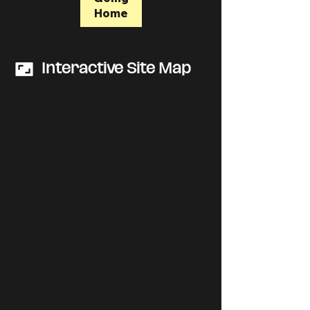
Home
Interactive Site Map