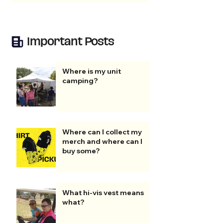
Important Posts
Where is my unit
camping?
Where can I collect my
merch and where can I
buy some?
What hi-vis vest means
what?