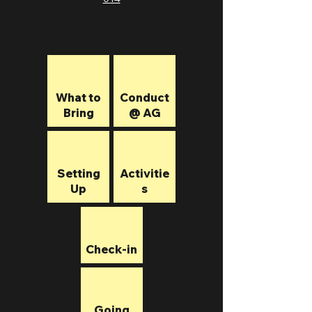
What to
Conduct
Bring
@ AG
Setting
Activitie
Up
s
Check-in
Going