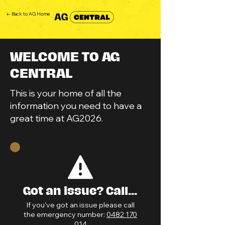
← Back to AG Home
WELCOME TO AG
CENTRAL
This is your home of all the
information you need to have a
great time at AG2026.
Got an issue? Call...
If you've got an issue please call
the emergency number:
0482 170
014