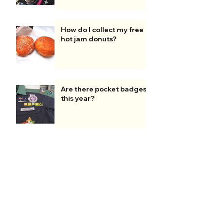
How do I collect my free
hot jam donuts?
Are there pocket badges
this year?
Meal Collection Process
for Service Leaders and
Rovers
Your guide to Transport at
AG