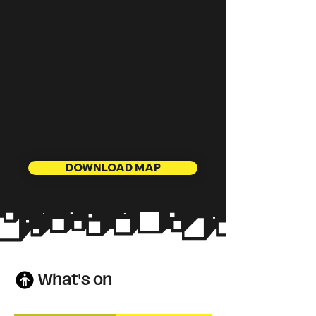
DOWNLOAD MAP
What's on