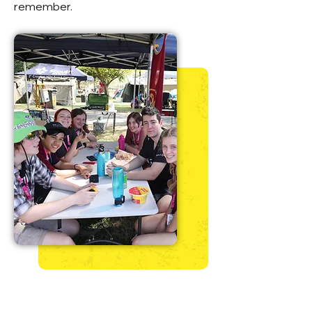
remember.