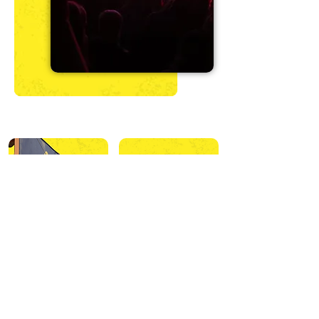
Onsite Activities
Offsite Activities