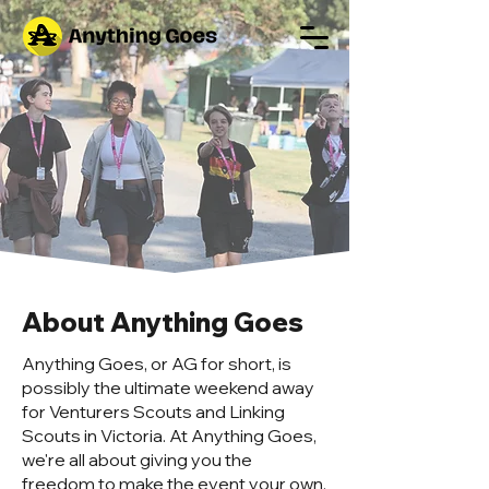
About Anything Goes
Anything Goes, or AG for short, is
possibly the ultimate weekend away
for Venturers Scouts and Linking
Scouts in Victoria. At Anything Goes,
we're all about giving you the
freedom to make the event your own.