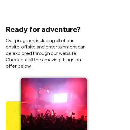
Ready for adventure?
Our program, including all of our
onsite, offsite and entertainment can
be explored through our website.
Check out all the amazing things on
offer below.