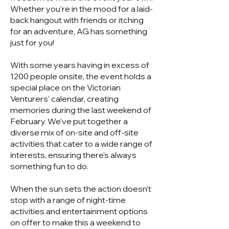
Whether you're in the mood for a laid-
back hangout with friends or itching
for an adventure, AG has something
just for you!
With some years having in excess of
1200 people onsite, the event holds a
special place on the Victorian
Venturers' calendar, creating
memories during the last weekend of
February. We've put together a
diverse mix of on-site and off-site
activities that cater to a wide range of
interests, ensuring there's always
something fun to do.
When the sun sets the action doesn’t
stop with a range of night-time
activities and entertainment options
on offer to make this a weekend to